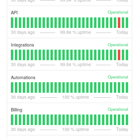
Operational
API
30
days ago
99.84
% uptime
Today
Operational
Integrations
30
days ago
99.84
% uptime
Today
Operational
Automations
30
days ago
100
% uptime
Today
Operational
Billing
30
days ago
100
% uptime
Today