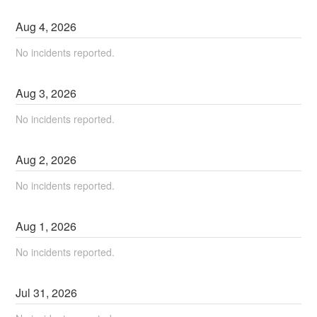
Aug
4
,
2026
No incidents reported.
Aug
3
,
2026
No incidents reported.
Aug
2
,
2026
No incidents reported.
Aug
1
,
2026
No incidents reported.
Jul
31
,
2026