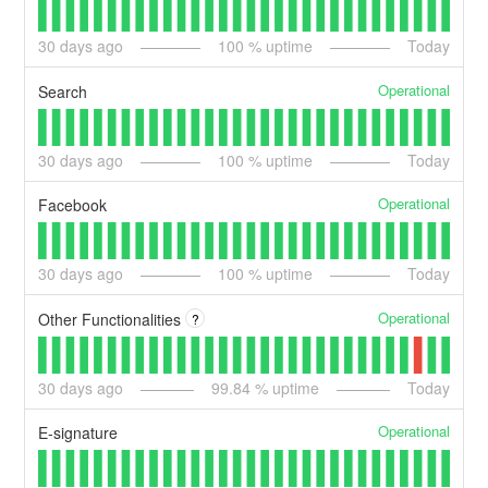
30
days ago
100
% uptime
Today
Operational
Search
30
days ago
100
% uptime
Today
Operational
Facebook
30
days ago
100
% uptime
Today
Operational
Other Functionalities
?
30
days ago
99.84
% uptime
Today
Operational
E-signature