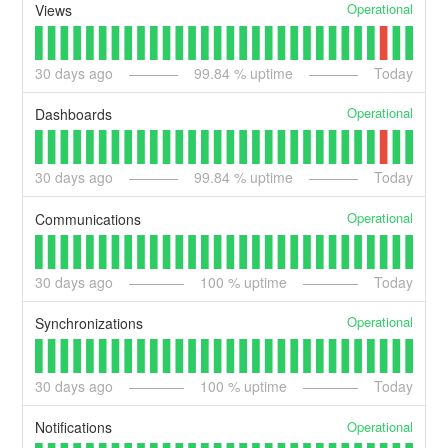
Operational
Views
30
days ago
99.84
% uptime
Today
Operational
Dashboards
30
days ago
99.84
% uptime
Today
Operational
Communications
30
days ago
100
% uptime
Today
Operational
Synchronizations
30
days ago
100
% uptime
Today
Operational
Notifications