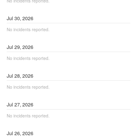
No incidents reported.
Jul
30
,
2026
No incidents reported.
Jul
29
,
2026
No incidents reported.
Jul
28
,
2026
No incidents reported.
Jul
27
,
2026
No incidents reported.
Jul
26
,
2026