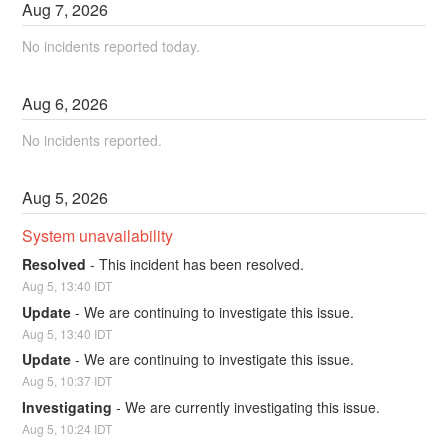
Aug
7
,
2026
No incidents reported today.
Aug
6
,
2026
No incidents reported.
Aug
5
,
2026
System unavailability
Resolved
-
This incident has been resolved.
Aug
5
,
13:40
IDT
Update
-
We are continuing to investigate this issue.
Aug
5
,
13:40
IDT
Update
-
We are continuing to investigate this issue.
Aug
5
,
10:37
IDT
Investigating
-
We are currently investigating this issue.
Aug
5
,
10:24
IDT