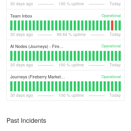
30
days ago
100
% uptime
Today
Operational
Team Inbox
30
days ago
99.84
% uptime
Today
Operational
AI Nodes (Journeys) - Fireberry Marketing
30
days ago
100
% uptime
Today
Operational
Journeys (Fireberry Marketing)
30
days ago
100
% uptime
Today
Past Incidents