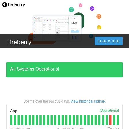
Fireberry
SUBSCRIBE
All Systems Operational
Uptime over the past
30
days.
View historical uptime.
Operational
App
30
days ago
99.84
% uptime
Today