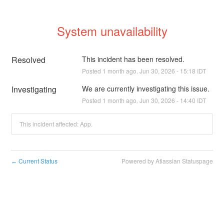
System unavailability
Resolved
This incident has been resolved.
Posted
1
month ago.
Jun
30
,
2026
-
15:18
IDT
Investigating
We are currently investigating this issue.
Posted
1
month ago.
Jun
30
,
2026
-
14:40
IDT
This incident affected: App.
Current Status
Powered by Atlassian Statuspage
←